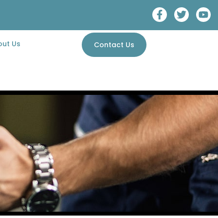
out Us
Contact Us