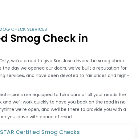
MOG CHECK SERVICES
ied Smog Check in
nly, we’re proud to give San Jose drivers the smog check
 the day we opened our doors, we’ve built a reputation for
ng services, and have been devoted to fair prices and high-
technicians are equipped to take care of all your needs the
 and we’ll work quickly to have you back on the road in no
anytime we’re open, and we’ll be there to provide you with a
sure you leave with peace of mind.
e STAR Certified Smog Checks