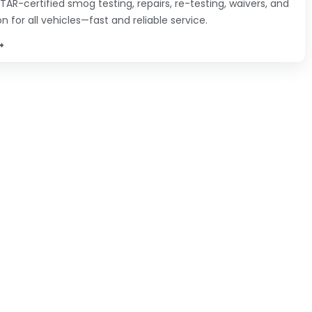
TAR-certified smog testing, repairs, re-testing, waivers, and
on for all vehicles—fast and reliable service.