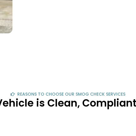
REASONS TO CHOOSE OUR SMOG CHECK SERVICES
Vehicle is Clean, Complia