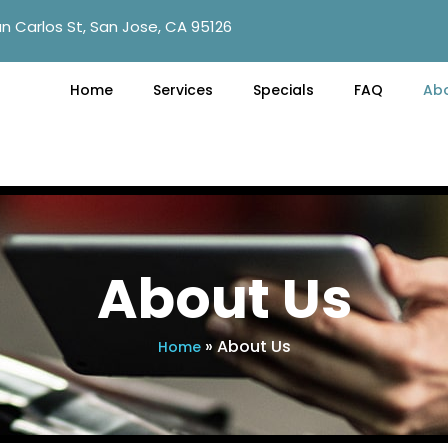
n Carlos St, San Jose, CA 95126
Home
Services
Specials
FAQ
Ab
About Us
»
About Us
Home