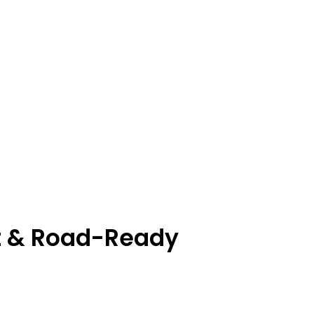
nt & Road-Ready