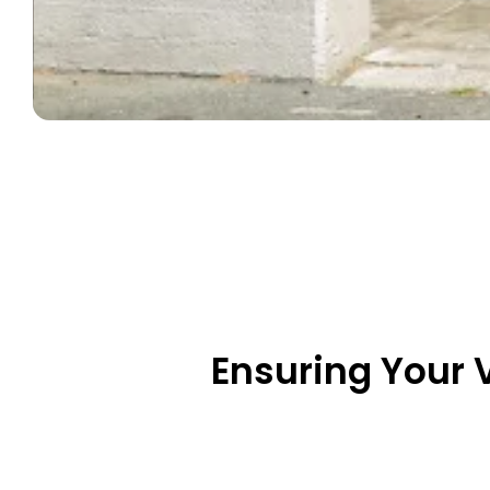
Ensuring Your 