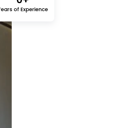
Years of Experience