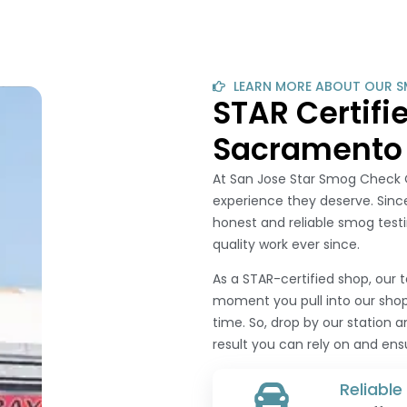
LEARN MORE ABOUT OUR S
STAR Certif
Sacramento
At San Jose Star Smog Check O
experience they deserve. Since
honest and reliable smog testi
quality work ever since.
As a STAR-certified shop, our 
moment you pull into our shop,
time. So, drop by our station 
result you can rely on and en
Reliabl