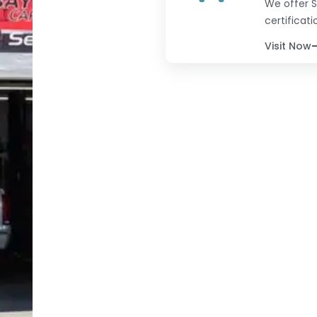
We offer S
certificati
Visit Now