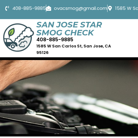
408-885-9885
ovacsmog@gmail.com
1585 W Sa
SAN JOSE STAR
SMOG CHECK
408-885-9885
1585 W San Carlos St, San Jose, CA
95126